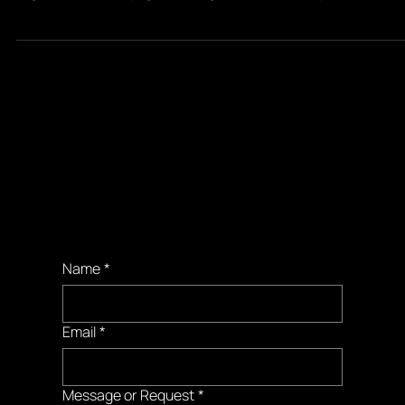
April 30, 2018: I wake up at 4:30 in Miami and get on a 6am flight to Atla
to go on a callback my agent has urged me to attend in person
Booking
Requests
Name
*
Email
*