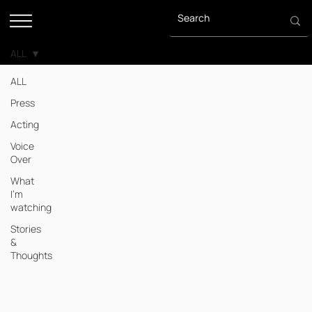
ALL
ALL
Press
Acting
Voice
Over
What
I'm
watching
Stories
&
Thoughts