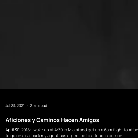
Jul 23, 2021
2 min read
Aficiones y Caminos Hacen Amigos