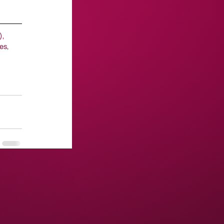
, 
es, 