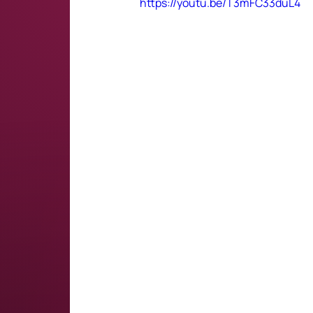
https://youtu.be/T3mFC33duL4