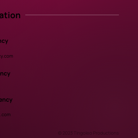
ation
ncy
y.com
ency
gency
t.com
© 2023 Tingoleo Productions