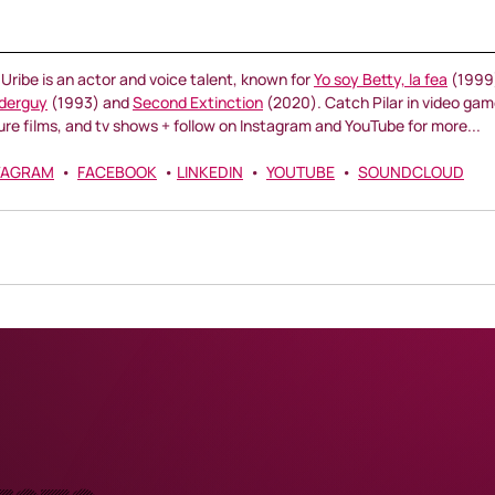
r Uribe is an actor and voice talent, known for 
Yo soy Betty, la fea
 (1999)
derguy
 (1993) and 
Second Extinction
 (2020). Catch Pilar in video gam
ure films, and tv shows + follow on Instagram and YouTube for more...
TAGRAM
  •  
FACEBOOK
  • 
LINKEDIN
  •  
YOUTUBE
  •  
SOUNDCLOUD