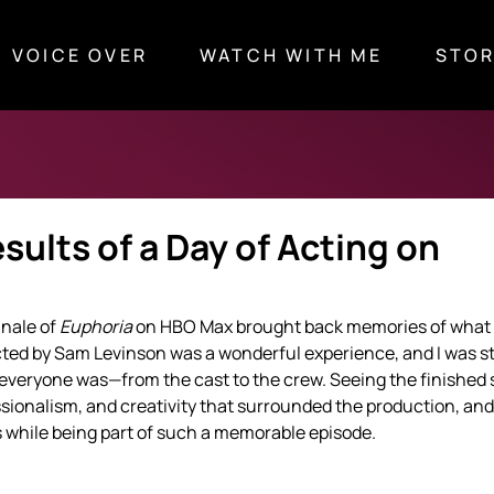
VOICE OVER
WATCH WITH ME
STOR
ults of a Day of Acting on
nale of 
Euphoria
 on HBO Max brought back memories of what 
ected by Sam Levinson was a wonderful experience, and I was s
everyone was—from the cast to the crew. Seeing the finished 
sionalism, and creativity that surrounded the production, and
 while being part of such a memorable episode.