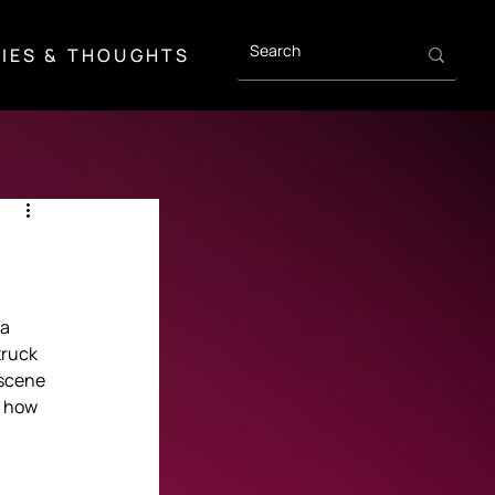
IES & THOUGHTS
a 
truck 
scene 
 how 