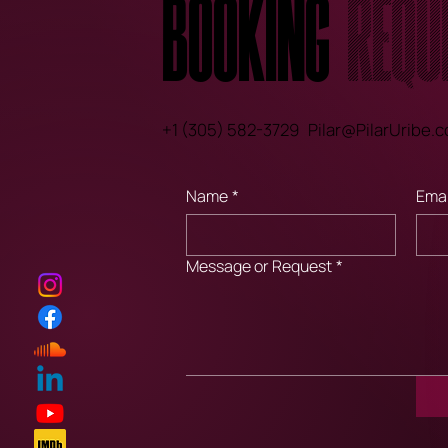
Booking
Requ
+1 (305) 582-3729
Pilar@PilarUribe.
Name
*
Emai
Message or Request
*