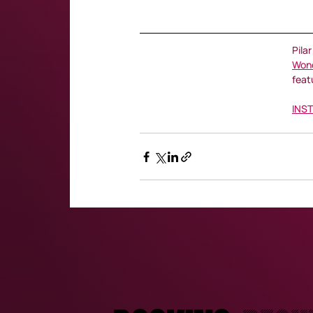
Pila
Won
feat
INS