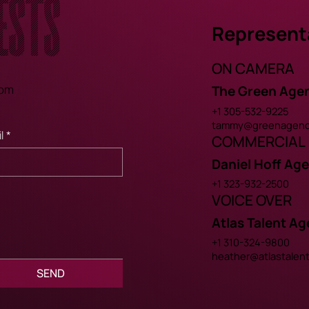
ests
Represent
ON CAMERA
com
The Green Age
+1 305-532-9225
tammy@greenagenc
l
*
COMMERCIAL
Daniel Hoff Ag
+1 323-932-2500
VOICE OVER
Atlas Talent A
+1 310-324-9800
heather@atlastalen
SEND