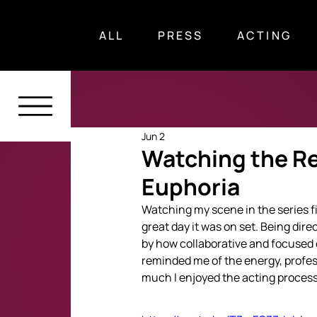
ALL
PRESS
ACTING
Jun 2
Watching the Res
Euphoria
Watching my scene in the series fi
great day it was on set. Being dir
by how collaborative and focused 
reminded me of the energy, profes
much I enjoyed the acting process