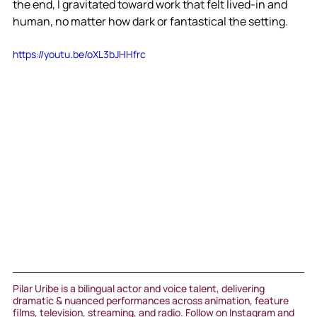
the end, I gravitated toward work that felt lived-in and 
human, no matter how dark or fantastical the setting.
https://youtu.be/oXL3bJHHfrc
Pilar Uribe is a bilingual actor and voice talent, delivering 
dramatic & nuanced performances across animation, feature 
films, television, streaming, and radio. Follow on Instagram and 