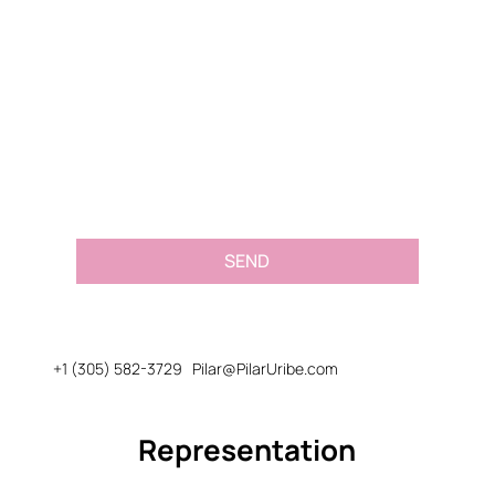
Email
*
Message or Request
*
SEND
+1 (305) 582-3729
Pilar@PilarUribe.com
Representation