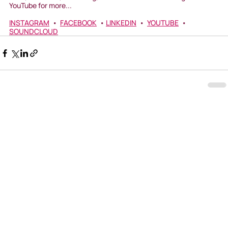
YouTube for more...
INSTAGRAM
  •  
FACEBOOK
  • 
LINKEDIN
  •  
YOUTUBE
  •  
SOUNDCLOUD