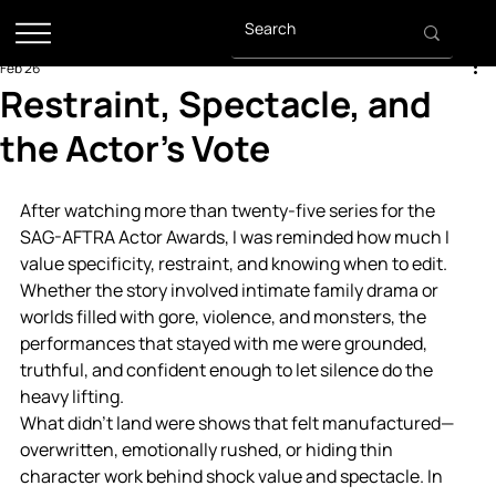
Feb 26
Restraint, Spectacle, and
the Actor’s Vote
After watching more than twenty-five series for the 
SAG-AFTRA Actor Awards, I was reminded how much I 
value specificity, restraint, and knowing when to edit. 
Whether the story involved intimate family drama or 
worlds filled with gore, violence, and monsters, the 
performances that stayed with me were grounded, 
truthful, and confident enough to let silence do the 
heavy lifting.
What didn’t land were shows that felt manufactured—
overwritten, emotionally rushed, or hiding thin 
character work behind shock value and spectacle. In 