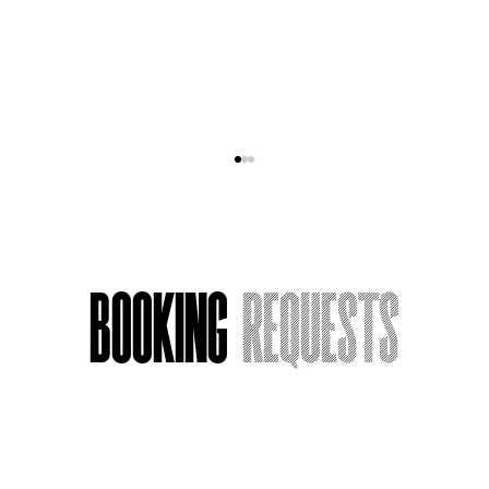
Booking
Requests
Armchair Actress, Now Streaming:
What I’m Watching
Name
*