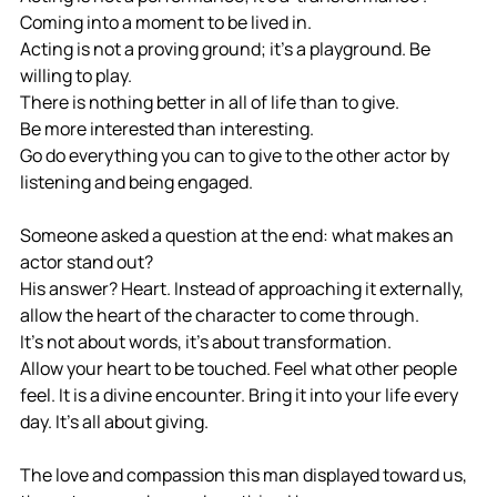
Coming into a moment to be lived in. 
Acting is not a proving ground; it's a playground. Be 
willing to play.
There is nothing better in all of life than to give.
Be more interested than interesting.
Go do everything you can to give to the other actor by 
listening and being engaged.
Someone asked a question at the end: what makes an 
actor stand out? 
His answer? Heart. Instead of approaching it externally, 
allow the heart of the character to come through. 
It's not about words, it's about transformation. 
Allow your heart to be touched. Feel what other people 
feel. It is a divine encounter. Bring it into your life every 
day. It's all about giving. 
The love and compassion this man displayed toward us, 