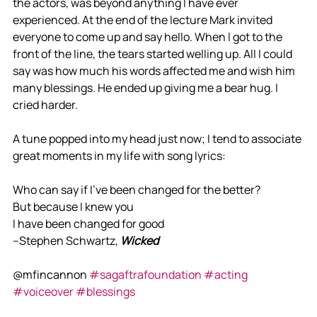
the actors, was beyond anything I have ever 
experienced. At the end of the lecture Mark invited 
everyone to come up and say hello. When I got to the 
front of the line, the tears started welling up. All I could 
say was how much his words affected me and wish him 
many blessings. He ended up giving me a bear hug. I 
cried harder. 
A tune popped into my head just now; I tend to associate 
great moments in my life with song lyrics:
Who can say if I've been changed for the better?
But because I knew you
I have been changed for good
--Stephen Schwartz, 
Wicked
@mfincannon 
#sagaftrafoundation
#acting
#voiceover
#blessings