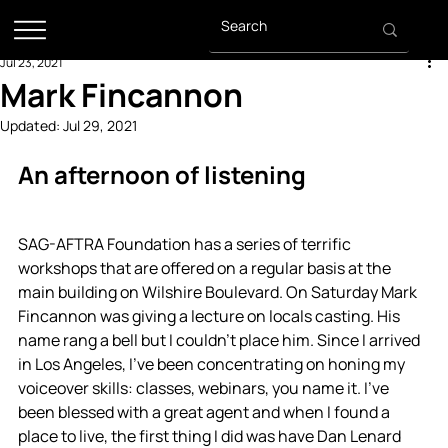
Jul 23, 2021
Mark Fincannon
Updated:
Jul 29, 2021
An afternoon of listening
SAG-AFTRA Foundation has a series of terrific 
workshops that are offered on a regular basis at the 
main building on Wilshire Boulevard. On Saturday Mark 
Fincannon was giving a lecture on locals casting. His 
name rang a bell but I couldn't place him. Since I arrived 
in Los Angeles, I've been concentrating on honing my 
voiceover skills: classes, webinars, you name it. I've 
been blessed with a great agent and when I found a 
place to live, the first thing I did was have Dan Lenard 