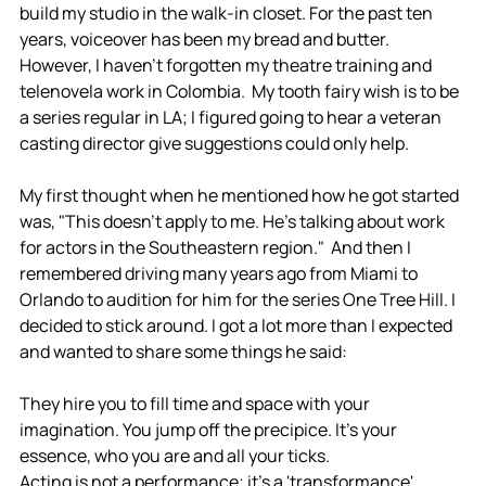
build my studio in the walk-in closet. For the past ten 
years, voiceover has been my bread and butter. 
However, I haven't forgotten my theatre training and 
telenovela work in Colombia.  My tooth fairy wish is to be 
a series regular in LA; I figured going to hear a veteran 
casting director give suggestions could only help. 
My first thought when he mentioned how he got started 
was, "This doesn't apply to me. He's talking about work 
for actors in the Southeastern region."  And then I 
remembered driving many years ago from Miami to 
Orlando to audition for him for the series One Tree Hill. I 
decided to stick around. I got a lot more than I expected 
and wanted to share some things he said:
They hire you to fill time and space with your 
imagination. You jump off the precipice. It's your 
essence, who you are and all your ticks. 
Acting is not a performance; it's a 'transformance'. 