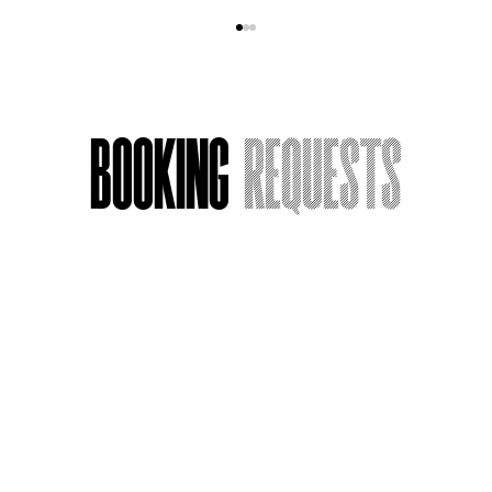
Booking
Requests
Acting Around Death
Name
*
Email
*
Message or Request
*