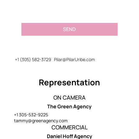
SEND
+1 (305) 582-3729
Pilar@PilarUribe.com
Representation
ON CAMERA
The Green Agency
+1 305-532-9225
tammy@greenagency.com
COMMERCIAL
Daniel Hoff Agency