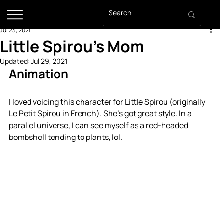
Jul 23, 2021
Little Spirou's Mom
Updated:
Jul 29, 2021
Animation
I loved voicing this character for Little Spirou (originally 
Le Petit Spirou in French). She's got great style. In a 
parallel universe, I can see myself as a red-headed 
bombshell tending to plants, lol.