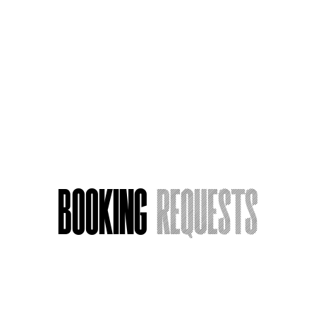
A Voice Actor on Perky Duty
Booking
Requests
Name
*