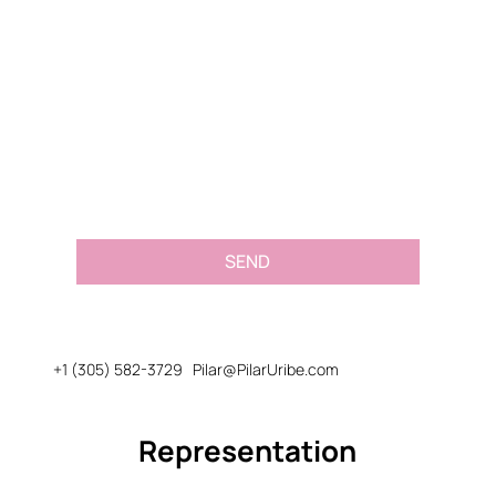
Email
*
Message or Request
*
SEND
+1 (305) 582-3729
Pilar@PilarUribe.com
Representation