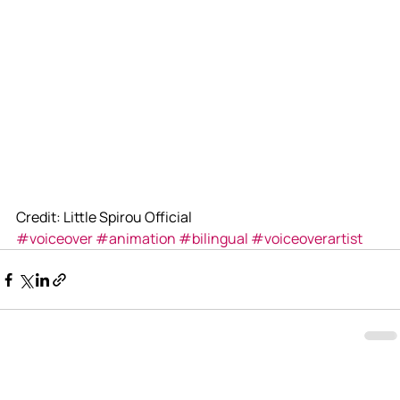
Credit: Little Spirou Official
#voiceover
#animation
#bilingual
#voiceoverartist