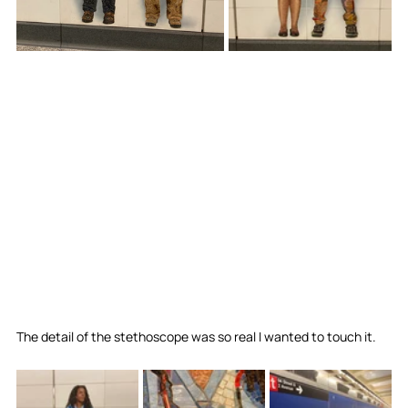
The detail of the stethoscope was so real I wanted to touch it. 