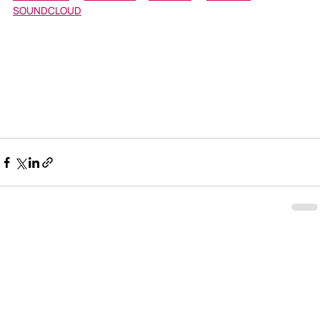
SOUNDCLOUD