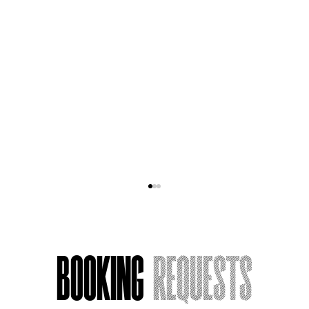
Booking
Requests
Acting Around Death