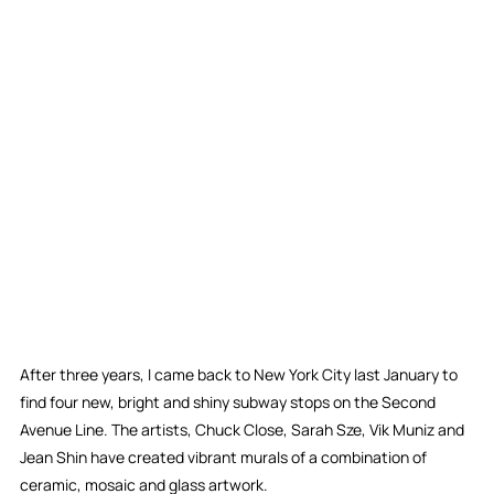
After three years, I came back to New York City last January to 
find four new, bright and shiny subway stops on the Second 
Avenue Line. The artists, Chuck Close, Sarah Sze, Vik Muniz and 
Jean Shin have created vibrant murals of a combination of 
ceramic, mosaic and glass artwork.