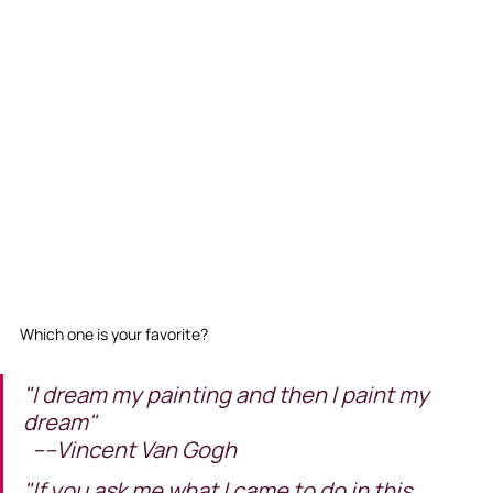
Which one is your favorite? 
"I dream my painting and then I paint my 
dream"                                                      
  ----Vincent Van Gogh
"If you ask me what I came to do in this 