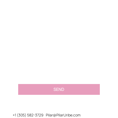
Name
*
Email
*
Message or Request
*
SEND
+1 (305) 582-3729
Pilar@PilarUribe.com