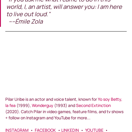
world, I, an artist, will answer you: I am here 
to live out loud."                                                      
  ----Émile Zola
Pilar Uribe is an actor and voice talent, known for 
Yo soy Betty, 
la fea
 (1999), 
Wonderguy
 (1993) and 
Second Extinction
(2020). Catch Pilar in video games, feature films, and tv shows 
+ follow on Instagram and YouTube for more...
INSTAGRAM
  •  
FACEBOOK
  • 
LINKEDIN
  •  
YOUTUBE
  •  