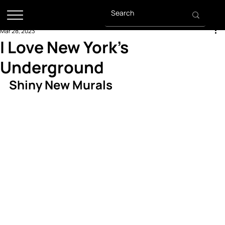
Mar 28, 2023
I Love New York's
Underground
Shiny New Murals