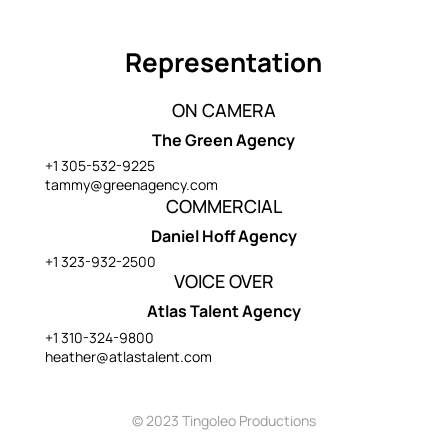
Representation
ON CAMERA
The Green Agency
+1 305-532-9225
tammy@greenagency.com
COMMERCIAL
Daniel Hoff Agency
+1 323-932-2500
VOICE OVER
Atlas Talent Agency
+1 310-324-9800
heather@atlastalent.com
© 2023 Tingoleo Productions