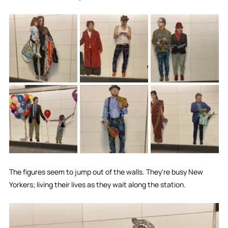
The figures seem to jump out of the walls. They're busy New 
Yorkers; living their lives as they wait along the station.