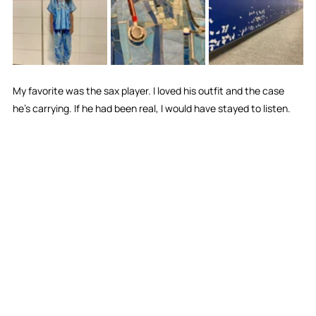
My favorite was the sax player. I loved his outfit and the case 
he's carrying. If he had been real, I would have stayed to listen.  