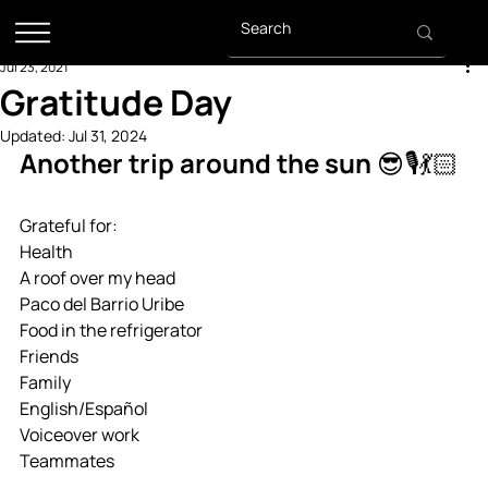
Jul 23, 2021
Gratitude Day
Updated:
Jul 31, 2024
Another trip around the sun 😎🎙💃🏻
Grateful for:
Health
A roof over my head
Paco del Barrio Uribe
Food in the refrigerator
Friends
Family
English/Español
Voiceover work 
Teammates 