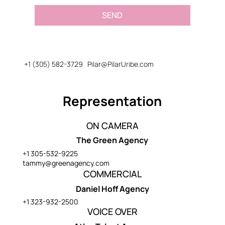
SEND
+1 (305) 582-3729
Pilar@PilarUribe.com
Representation
ON CAMERA
The Green Agency
+1 305-532-9225
tammy@greenagency.com
COMMERCIAL
Daniel Hoff Agency
+1 323-932-2500
VOICE OVER