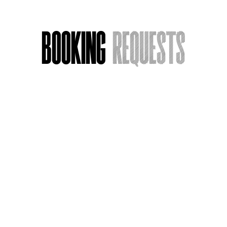
Booking
Requests
Acting Around Death
Name
*
Email
*
Message or Request
*