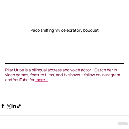
Paco sniffing my celebratory bouquet
Pilar Uribe is a bilingual actress and voice actor - Catch her in 
video games, feature films, and tv shows + follow on Instagram 
and YouTube for 
more...