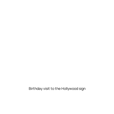
Birthday visit to the Hollywood sign