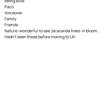
Being alive
Paco
Voiceover
Family
Friends
Nature--wonderful to see Jacaranda trees  in bloom. 
Hadn't seen these before moving to LA!