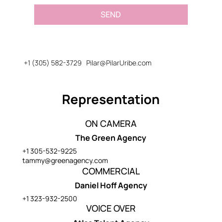
SEND
+1 (305) 582-3729
Pilar@PilarUribe.com
Representation
ON CAMERA
The Green Agency
+1 305-532-9225
tammy@greenagency.com
COMMERCIAL
Daniel Hoff Agency
+1 323-932-2500
VOICE OVER