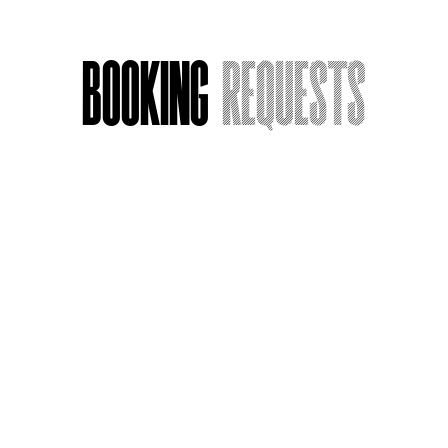
Booking
Requests
Acting Around Death
Name
*
Email
*
Message or Request
*