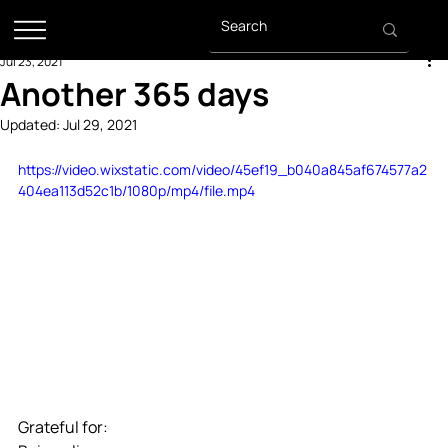
Jul 23, 2021
Another 365 days
Updated:
Jul 29, 2021
https://video.wixstatic.com/video/45ef19_b040a845af674577a2
404ea113d52c1b/1080p/mp4/file.mp4
Grateful for: