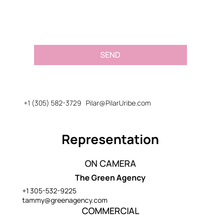
SEND
+1 (305) 582-3729
Pilar@PilarUribe.com
Representation
ON CAMERA
The Green Agency
+1 305-532-9225
tammy@greenagency.com
COMMERCIAL