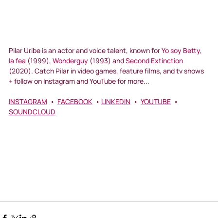
Pilar Uribe is an actor and voice talent, known for 
Yo soy Betty, 
la fea
 (1999), 
Wonderguy
 (1993) and 
Second Extinction
(2020). Catch Pilar in video games, feature films, and tv shows 
+ follow on Instagram and YouTube for more...
INSTAGRAM
  •  
FACEBOOK
  • 
LINKEDIN
  •  
YOUTUBE
  •  
SOUNDCLOUD