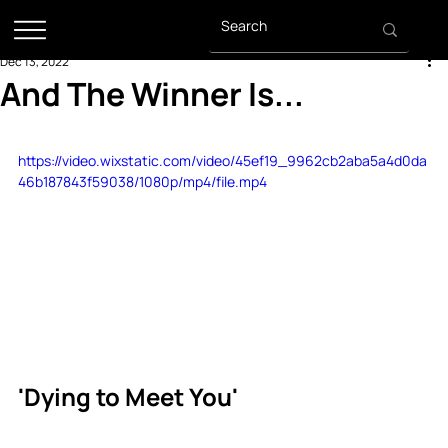
Dec 13, 2022
And The Winner Is...
https://video.wixstatic.com/video/45ef19_9962cb2aba5a4d0da
46b187843f59038/1080p/mp4/file.mp4
'Dying to Meet You' 