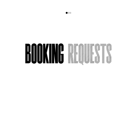
Booking
Requests
Armchair Actress, Now Streaming:
Name
*
What I’m Watching
Email
*
Message or Request
*