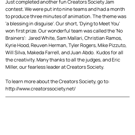
Just completed another fun Creators Society Jam 
contest. We were put into nine teams and had a month 
to produce three minutes of animation. The theme was 
'a blessing in disguise'. Our short, 'Dying to Meet You' 
won first prize. Our wonderful team was called the 'No 
Brainers':  Jared White, Sam Mallari, Christian Ramos, 
Kyrie Hood, Reuven Herman, Tyler Rogers, Mike Pizzuto, 
Will Silva, Makeda Farrell, and Juan Abdo.  Kudos for all 
the creativity. Many thanks to all the judges, and Eric 
Miller, our fearless leader at Creators Society. 
To learn more about the Creators Society, go to: 
http://www.creatorssociety.net/