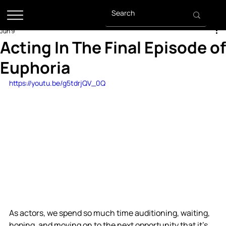
Jun 9
Acting In The Final Episode of
Euphoria
https://youtu.be/g5tdrjQV_0Q
As actors, we spend so much time auditioning, waiting, 
hoping, and moving on to the next opportunity that it's 