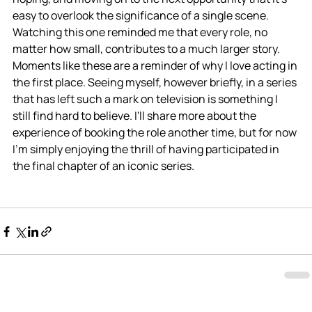
easy to overlook the significance of a single scene. 
Watching this one reminded me that every role, no 
matter how small, contributes to a much larger story. 
Moments like these are a reminder of why I love acting in 
the first place. Seeing myself, however briefly, in a series 
that has left such a mark on television is something I 
still find hard to believe. I'll share more about the 
experience of booking the role another time, but for now 
I'm simply enjoying the thrill of having participated in 
the final chapter of an iconic series.