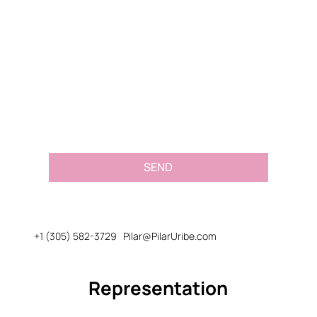
Email
*
Message or Request
*
SEND
+1 (305) 582-3729
Pilar@PilarUribe.com
Representation