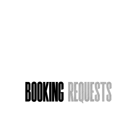
From LA Nights to Euphoria: An Actor's
Tale
Booking
Requests
Name
*