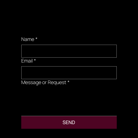
Booking
Requests
Name
*
Email
*
Message or Request
*