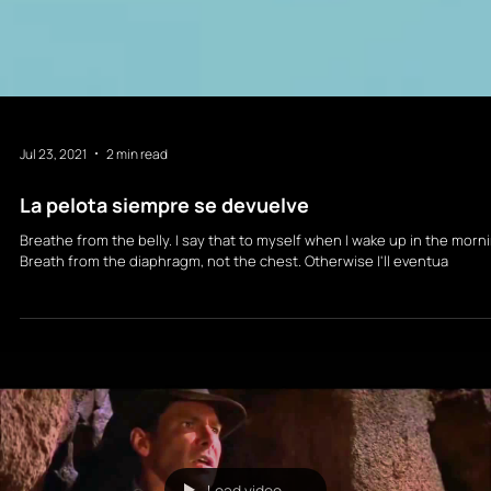
Jul 23, 2021
2 min read
La pelota siempre se devuelve
Breathe from the belly. I say that to myself when I wake up in the morn
Breath from the diaphragm, not the chest. Otherwise I'll eventua