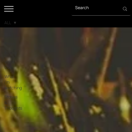
ALL
ALL
Press
Acting
Voice
Over
What
I'm
watching
Stories
&
Thoughts