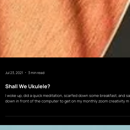
Jul 23, 2021
3 min read
Shall We Ukulele?
I woke up, did a quick meditation, scarfed down some breakfast, and sa
down in front of the computer to get on my monthly zoom creativity m