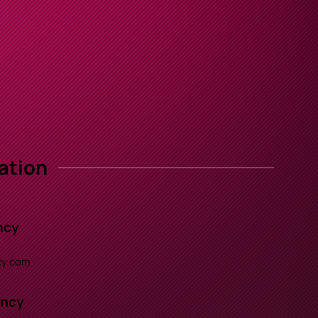
ation
ncy
y.com
ency