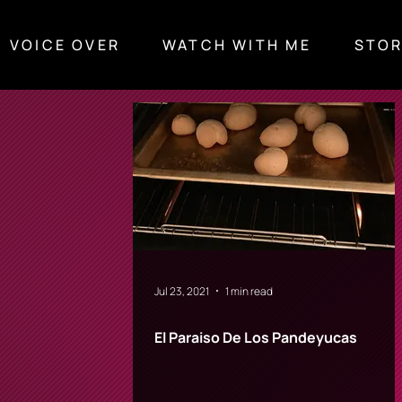
VOICE OVER
WATCH WITH ME
STOR
What I'm watching
Stories & Thoughts
Jul 23, 2021
1 min read
El Paraiso De Los Pandeyucas