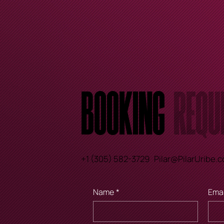
Booking
Requ
+1 (305) 582-3729
Pilar@PilarUribe.
Name
*
Emai