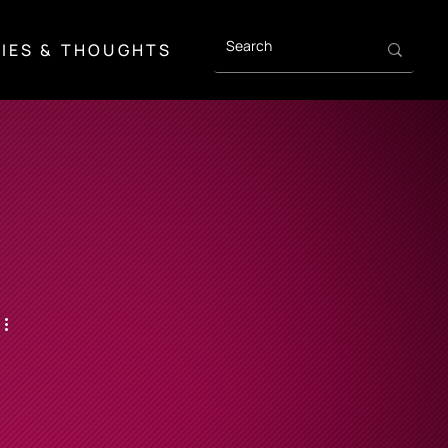
IES & THOUGHTS