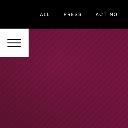
ALL
PRESS
ACTING
ALL
Press
Acting
Voice Over