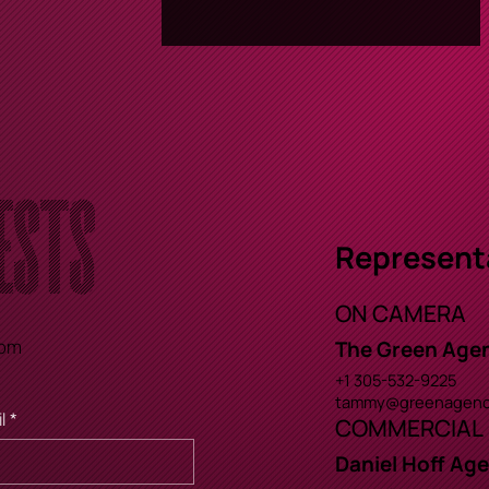
ests
Represent
ON CAMERA
com
The Green Age
+1 305-532-9225
tammy@greenagenc
l
*
COMMERCIAL
Daniel Hoff Ag