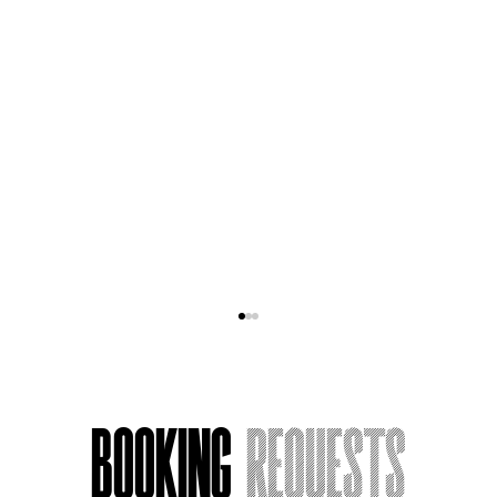
Booking
Requests
Acting Around Death