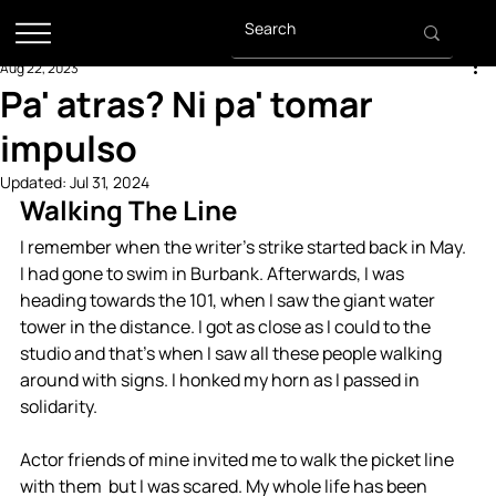
Aug 22, 2023
Pa' atras? Ni pa' tomar
impulso
Updated:
Jul 31, 2024
Walking The Line
I remember when the writer’s strike started back in May. 
I had gone to swim in Burbank. Afterwards, I was 
heading towards the 101, when I saw the giant water 
tower in the distance. I got as close as I could to the 
studio and that’s when I saw all these people walking 
around with signs. I honked my horn as I passed in 
solidarity. 
Actor friends of mine invited me to walk the picket line 
with them  but I was scared. My whole life has been 