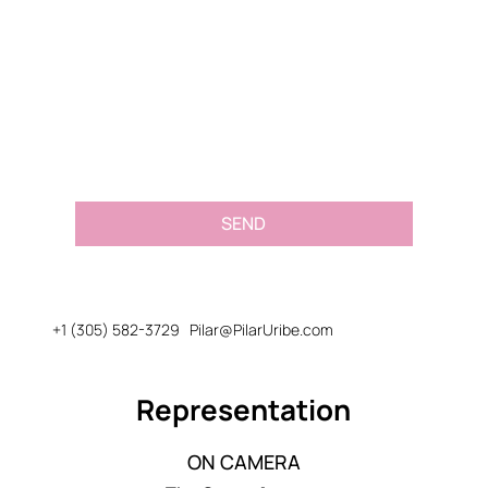
Email
*
Message or Request
*
SEND
+1 (305) 582-3729
Pilar@PilarUribe.com
Representation
ON CAMERA