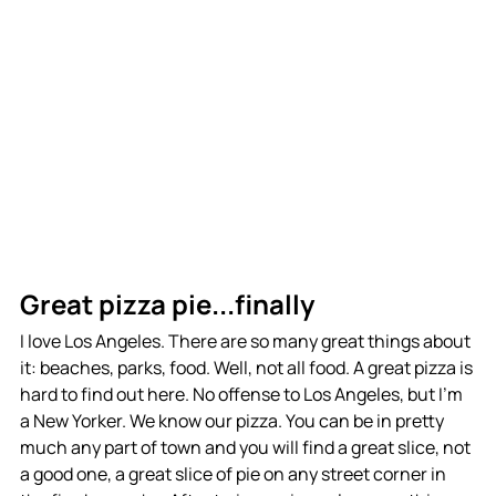
Great pizza pie...finally
I love Los Angeles. There are so many great things about 
it: beaches, parks, food. Well, not all food. A great pizza is 
hard to find out here. No offense to Los Angeles, but I'm 
a New Yorker. We know our pizza. You can be in pretty 
much any part of town and you will find a great slice, not 
a good one, a great slice of pie on any street corner in 