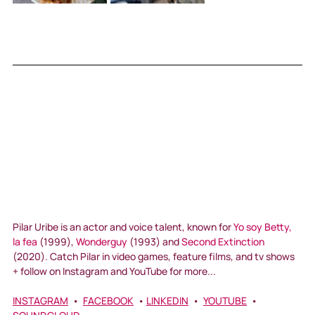
Pilar Uribe is an actor and voice talent, known for 
Yo soy Betty, 
la fea
 (1999), 
Wonderguy
 (1993) and 
Second Extinction
(2020). Catch Pilar in video games, feature films, and tv shows 
+ follow on Instagram and YouTube for more...
INSTAGRAM
  •  
FACEBOOK
  • 
LINKEDIN
  •  
YOUTUBE
  •  