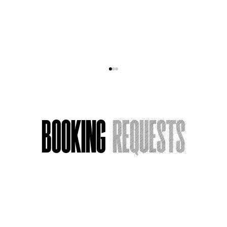
Booking
Requests
Acting Around Death
Name
*