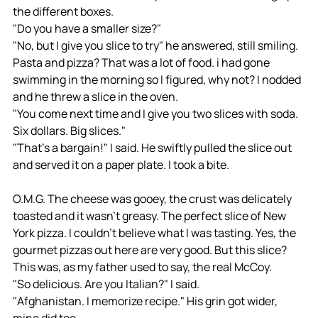
the different boxes. 
"Do you have a smaller size?"
"No, but I give you slice to try" he answered, still smiling. 
Pasta and pizza? That was a lot of food. i had gone 
swimming in the morning so I figured, why not? I nodded 
and he threw a slice in the oven. 
"You come next time and I give you two slices with soda. 
Six dollars. Big slices." 
"That's a bargain!" I said. He swiftly pulled the slice out 
and served it on a paper plate. I took a bite. 
O.M.G. The cheese was gooey, the crust was delicately 
toasted and it wasn't greasy. The perfect slice of New 
York pizza. I couldn't believe what I was tasting. Yes, the 
gourmet pizzas out here are very good. But this slice? 
This was, as my father used to say, the real McCoy. 
"So delicious. Are you Italian?" I said. 
"Afghanistan. I memorize recipe." His grin got wider, 