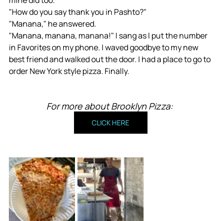
mine did too. 
"How do you say thank you in Pashto?"
"Manana," he answered.
"Manana, manana, manana!" I sang as I put the number 
in Favorites on my phone. I waved goodbye to my new 
best friend and walked out the door. I had a place to go to 
order New York style pizza. Finally.
For more about Brooklyn Pizza: 
CLICK HERE