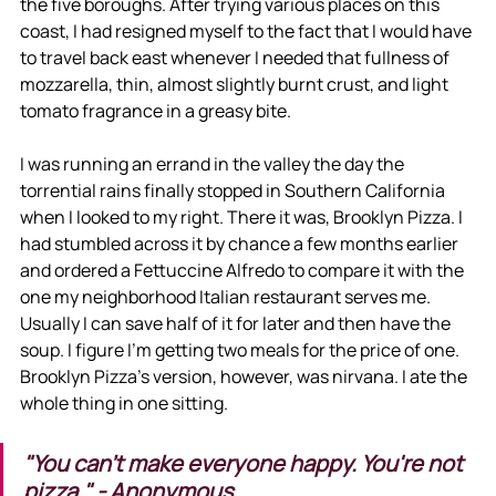
the five boroughs. After trying various places on this 
coast, I had resigned myself to the fact that I would have 
to travel back east whenever I needed that fullness of 
mozzarella, thin, almost slightly burnt crust, and light 
tomato fragrance in a greasy bite. 
I was running an errand in the valley the day the 
torrential rains finally stopped in Southern California 
when I looked to my right. There it was, Brooklyn Pizza. I 
had stumbled across it by chance a few months earlier 
and ordered a Fettuccine Alfredo to compare it with the 
one my neighborhood Italian restaurant serves me. 
Usually I can save half of it for later and then have the 
soup. I figure I'm getting two meals for the price of one. 
Brooklyn Pizza's version, however, was nirvana. I ate the 
whole thing in one sitting.
"You can't make everyone happy. You're not 
pizza." - Anonymous