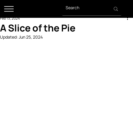
Feb 13, 2024
A Slice of the Pie
Updated:
Jun 25, 2024