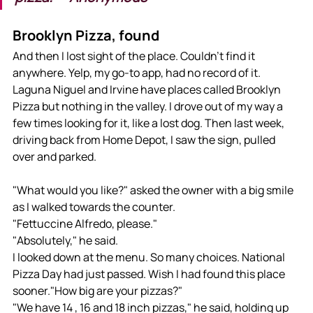
Brooklyn Pizza, found
And then I lost sight of the place. Couldn't find it 
anywhere. Yelp, my go-to app, had no record of it. 
Laguna Niguel and Irvine have places called Brooklyn 
Pizza but nothing in the valley. I drove out of my way a 
few times looking for it, like a lost dog. Then last week, 
driving back from Home Depot, I saw the sign, pulled 
over and parked. 
"What would you like?" asked the owner with a big smile 
as I walked towards the counter.
"Fettuccine Alfredo, please."
"Absolutely," he said. 
I looked down at the menu. So many choices. National 
Pizza Day had just passed. Wish I had found this place 
sooner."How big are your pizzas?" 
"We have 14 , 16 and 18 inch pizzas," he said, holding up 